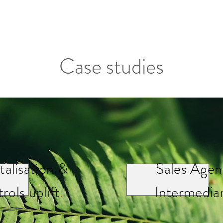
Case studies
talisation &
Sales Agen
rols uplift
.
Intermediar