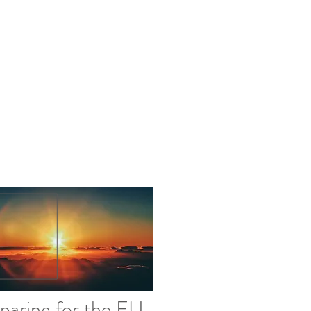
info@northstarcompliance.net
paring for the EU