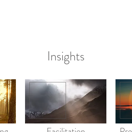
Insights
ing
Facilitation
Pre