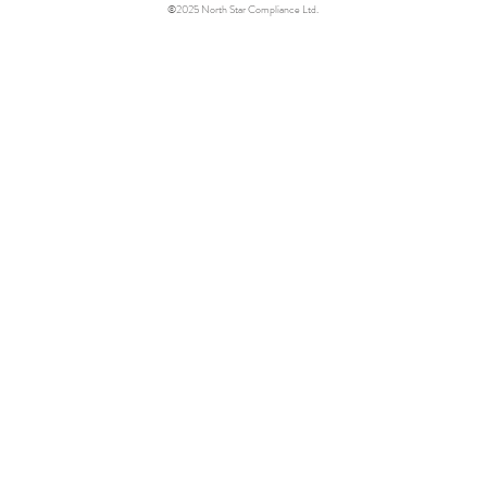
©2025 North Star Compliance Ltd.
Star
.
 ethics & compliance
.