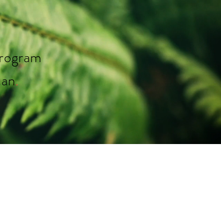
rogram
can
.