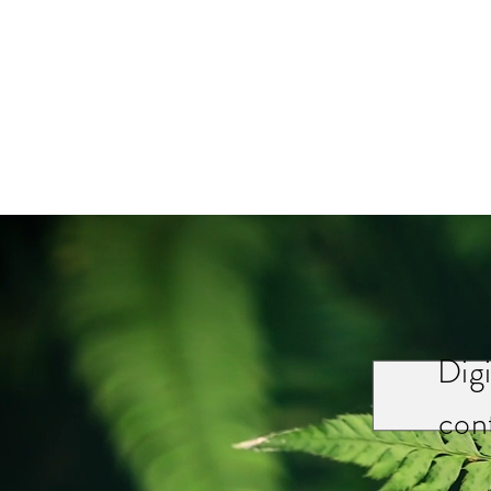
Digi
cont