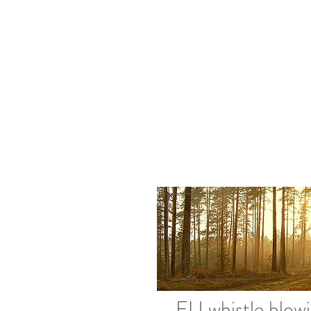
EU whistle blow