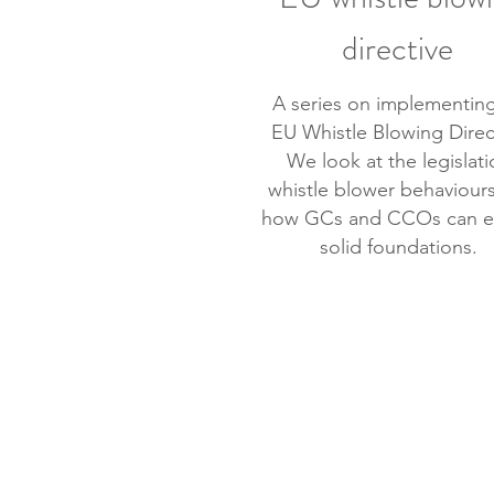
directive
A series on implementing
EU Whistle Blowing Direc
We look at the legislati
whistle blower behaviour
how GCs and CCOs can e
solid foundations.