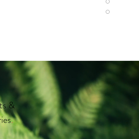
ts &
ies
.