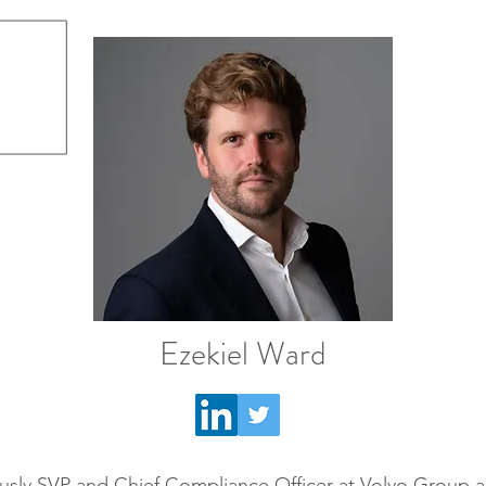
Ezekiel Ward
usly SVP and Chief Compliance Officer at Volvo Group a