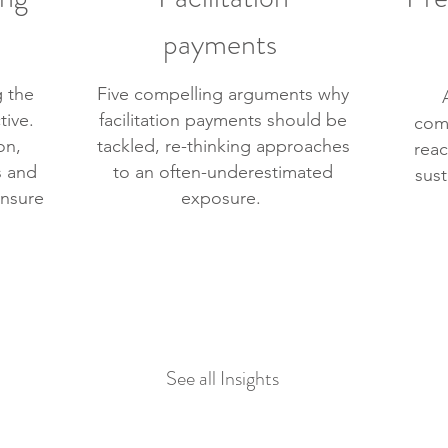
payments
 the
Five compelling arguments why
tive.
facilitation payments should be
com
on,
tackled, re-thinking approaches
reac
s and
to an often-underestimated
sust
nsure
exposure.
See all Insights