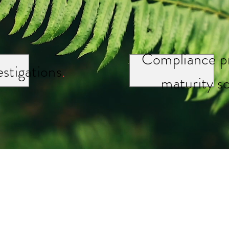
Compliance p
estigations
.
maturity s