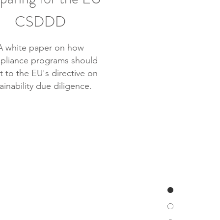
CSDDD
A white paper on how
pliance programs should
t to the EU's directive on
ainability due diligence.