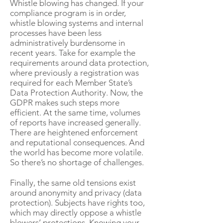
Whistle blowing has changed. If your
compliance program is in order,
whistle blowing systems and internal
processes have been less
administratively burdensome in
recent years. Take for example the
requirements around data protection,
where previously a registration was
required for each Member State’s
Data Protection Authority. Now, the
GDPR makes such steps more
efficient. At the same time, volumes
of reports have increased generally.
There are heightened enforcement
and reputational consequences. And
the world has become more volatile.
So there’s no shortage of challenges.
Finally, the same old tensions exist
around anonymity and privacy (data
protection). Subjects have rights too,
which may directly oppose a whistle
blowers’ protections. Knowing your