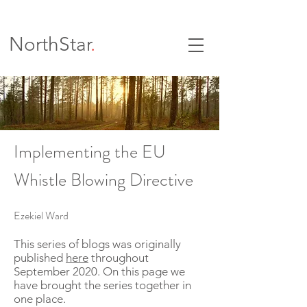
NorthStar
.
Implementing the EU
Whistle Blowing Directive
Ezekiel Ward
This series of blogs was originally
published
here
throughout
September 2020. On this page we
have brought the series together in
one place.