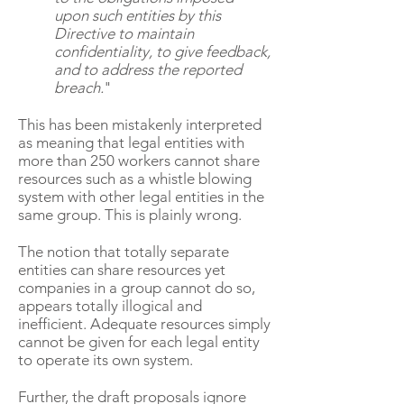
upon such entities by this
Directive to maintain
confidentiality, to give feedback,
and to address the reported
breach.
"
This has been mistakenly interpreted
as meaning that legal entities with
more than 250 workers cannot share
resources such as a whistle blowing
system with other legal entities in the
same group. This is plainly wrong.
The notion that totally separate
entities can share resources yet
companies in a group cannot do so,
appears totally illogical and
inefficient. Adequate resources simply
cannot be given for each legal entity
to operate its own system.
Further, the draft proposals ignore