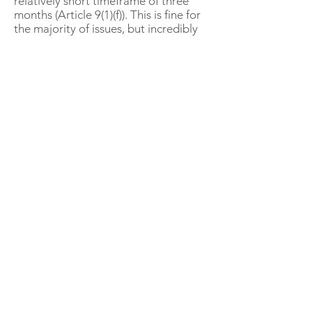
relatively short timeframe of three
months (Article 9(1)(f)). This is fine for
the majority of issues, but incredibly
short for complex cases, which can
take well over a year of careful work
to come to fruition. Even if
“feedback” simply means ‘staying in
touch’ with the whistle blower, such
communications need to be
incredibly carefully managed.
All the efforts behind the Directive
are presumably aimed at complex
cases, not the run of the mill reports
that simply need processing.
Onlookers will have to acknowledge
the flexibility behind the phrase
“feedback” and its inclusion of
“action envisaged” (Article 5(13)).
General Counsels (GCs) and Chief
Compliance Officers (CCOs) will need
to continue to show creativity in