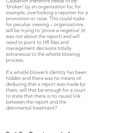
Causation therefore needs to be
‘broken’ by an organisation for, for
example, overlooking a reporter for a
promotion or raise. This could make
for peculiar viewing – organisations
will be trying to ‘prove a negative’ (it
was not about the report) and will
need to point to HR files and
management decisions totally
extraneous to the whistle blowing
process.
If a whistle blower’s identity has been
hidden and there was no means of
deducing that a report was made by
them, will that be enough for a court
to state that there is no causal link
between the report and the
detrimental treatment?