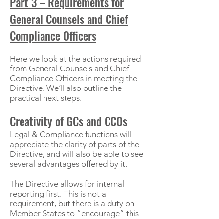
Part 3 – Requirements for
General Counsels and Chief
Compliance Officers
Here we look at the actions required
from General Counsels and Chief
Compliance Officers in meeting the
Directive. We’ll also outline the
practical next steps.
Creativity of GCs and CCOs
Legal & Compliance functions will
appreciate the clarity of parts of the
Directive, and will also be able to see
several advantages offered by it.
The Directive allows for internal
reporting first. This is not a
requirement, but there is a duty on
Member States to “encourage” this