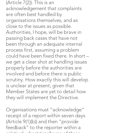
(Article 7(2)). This is an
acknowledgement that complaints
are often best handled by
organisations themselves, and as
close to the issues as possible.
Authorities, I hope, will be brave in
passing back cases that have not
been through an adequate internal
process first, assuming a problem
could have been fixed there. In short –
we get a clear shot at handling issues
properly before the authorities are
involved and before there is public
scrutiny. How exactly this will develop
is unclear at present, given that
Member States are yet to detail how
they will implement the Directive.
Organisations must “acknowledge”
receipt of a report within seven days
(Article 9(1)(b)) and then “provide
feedback” to the reporter within a