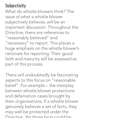
Subjectivity
What do whistle blowers think? The
issue of what a whistle blower
subjectively believes, will be an
important discussion. Throughout the
Directive, there are references to
“reasonably believed” and
“necessary” to report. This places a
huge emphasis on the whistle blower’s
rationale for reporting. Their good
faith and maturity will be assessed as
part of this process.
There will undoubtedly be fascinating
aspects to this focus on “reasonable
belief”. For example – the interplay
between whistle blower protections
and defamation cases brought by
their organisations. If a whistle blower
genuinely believes a set of facts, they
may well be protected under the
Directive. Yet those facts could be