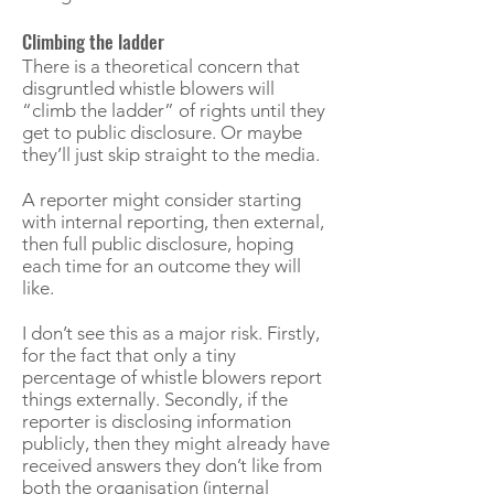
Climbing the ladder
There is a theoretical concern that
disgruntled whistle blowers will
“climb the ladder” of rights until they
get to public disclosure. Or maybe
they’ll just skip straight to the media.
A reporter might consider starting
with internal reporting, then external,
then full public disclosure, hoping
each time for an outcome they will
like.
I don’t see this as a major risk. Firstly,
for the fact that only a tiny
percentage of whistle blowers report
things externally. Secondly, if the
reporter is disclosing information
publicly, then they might already have
received answers they don’t like from
both the organisation (internal