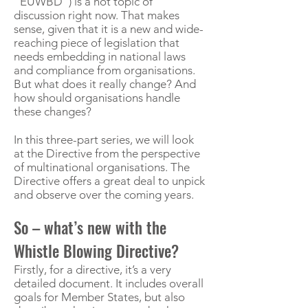
“EUWBD”) is a hot topic of
discussion right now. That makes
sense, given that it is a new and wide-
reaching piece of legislation that
needs embedding in national laws
and compliance from organisations.
But what does it really change? And
how should organisations handle
these changes?
In this three-part series, we will look
at the Directive from the perspective
of multinational organisations. The
Directive offers a great deal to unpick
and observe over the coming years.
So – what’s new with the
Whistle Blowing Directive?
Firstly, for a directive, it’s a very
detailed document. It includes overall
goals for Member States, but also