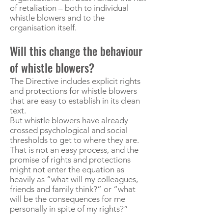
of retaliation – both to individual
whistle blowers and to the
organisation itself.
Will this change the behaviour
of whistle blowers?
The Directive includes explicit rights
and protections for whistle blowers
that are easy to establish in its clean
text.
But whistle blowers have already
crossed psychological and social
thresholds to get to where they are.
That is not an easy process, and the
promise of rights and protections
might not enter the equation as
heavily as “what will my colleagues,
friends and family think?” or “what
will be the consequences for me
personally in spite of my rights?”