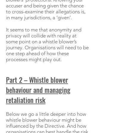
accuser and being given the chance
to cross-examine their allegations is,
in many jurisdictions, a ‘given’.
It seems to me that anonymity and
privacy will collide with reality at
some point on a whistle blower’s
journey. Organisations will need to be
one step ahead of how these
processes might play out.
Part 2 – Whistle blower
behaviour and managing
retaliation risk
Below we go a little deeper into how
whistle blower behaviour might be
influenced by the Directive. And how
organisations can best handle the risk