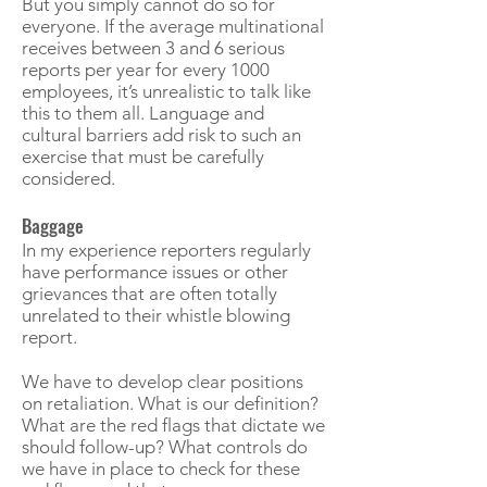
But you simply cannot do so for
everyone. If the average multinational
receives between 3 and 6 serious
reports per year for every 1000
employees, it’s unrealistic to talk like
this to them all. Language and
cultural barriers add risk to such an
exercise that must be carefully
considered.
Baggage
In my experience reporters regularly
have performance issues or other
grievances that are often totally
unrelated to their whistle blowing
report.
We have to develop clear positions
on retaliation. What is our definition?
What are the red flags that dictate we
should follow-up? What controls do
we have in place to check for these