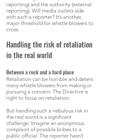
reporting) and the authority (external
reporting). Will media outlets side
with such a reporter? It’s another,
major threshold for whistle blowers to
cross.
Handling the risk of retaliation
in the real world
Between a rock and a hard place
Retaliation can be horrible and deters
many whistle blowers from making or
pursuing a concern. The Directive is
right to focus on retaliation.
But handling such a nebulous risk in
the real world is a significant
challenge. Imagine an anonymous
complaint of possible bribes to a
public official. The reporter hasn’t