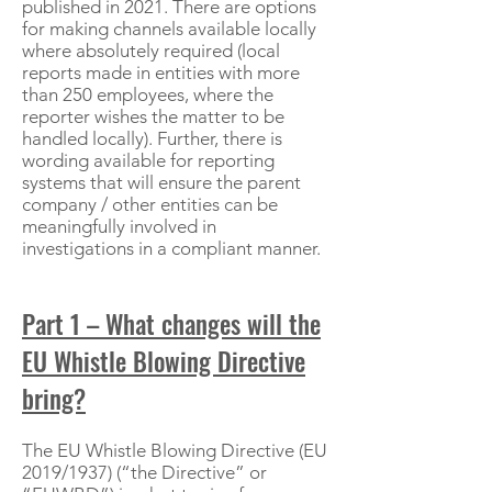
published in 2021. There are options
for making channels available locally
where absolutely required (local
reports made in entities with more
than 250 employees, where the
reporter wishes the matter to be
handled locally). Further, there is
wording available for reporting
systems that will ensure the parent
company / other entities can be
meaningfully involved in
investigations in a compliant manner.
Part 1 – What changes will the
EU Whistle Blowing Directive
bring?
The EU Whistle Blowing Directive (EU
2019/1937) (“the Directive” or