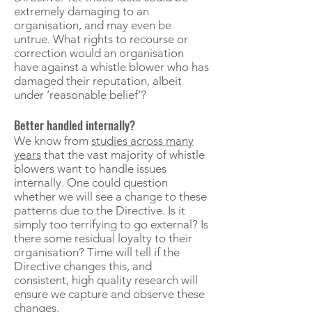
extremely damaging to an
organisation, and may even be
untrue. What rights to recourse or
correction would an organisation
have against a whistle blower who has
damaged their reputation, albeit
under ‘reasonable belief’?
Better handled internally?
We know from
studies across many
years
that the vast majority of whistle
blowers want to handle issues
internally. One could question
whether we will see a change to these
patterns due to the Directive. Is it
simply too terrifying to go external? Is
there some residual loyalty to their
organisation? Time will tell if the
Directive changes this, and
consistent, high quality research will
ensure we capture and observe these
changes.