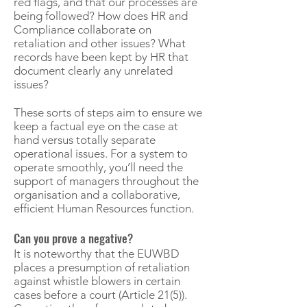
red flags, and that our processes are
being followed? How does HR and
Compliance collaborate on
retaliation and other issues? What
records have been kept by HR that
document clearly any unrelated
issues?
These sorts of steps aim to ensure we
keep a factual eye on the case at
hand versus totally separate
operational issues. For a system to
operate smoothly, you’ll need the
support of managers throughout the
organisation and a collaborative,
efficient Human Resources function.
Can you prove a negative?
It is noteworthy that the EUWBD
places a presumption of retaliation
against whistle blowers in certain
cases before a court (Article 21(5)).