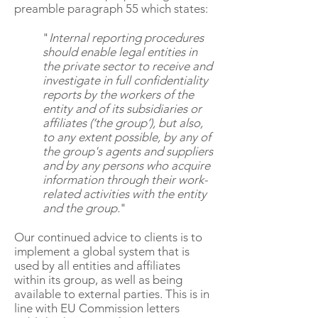
preamble paragraph 55 which states:
"
Internal reporting procedures
should enable legal entities in
the private sector to receive and
investigate in full confidentiality
reports by the workers of the
entity and of its subsidiaries or
affiliates (‘the group’), but also,
to any extent possible, by any of
the group's agents and suppliers
and by any persons who acquire
information through their work-
related activities with the entity
and the group.
"
Our continued advice to clients is to
implement a global system that is
used by all entities and affiliates
within its group, as well as being
available to external parties. This is in
line with EU Commission letters