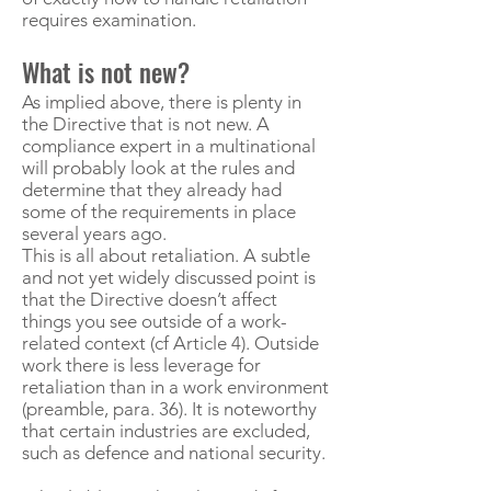
requires examination.
What is not new?
As implied above, there is plenty in
the Directive that is not new. A
compliance expert in a multinational
will probably look at the rules and
determine that they already had
some of the requirements in place
several years ago.
This is all about retaliation. A subtle
and not yet widely discussed point is
that the Directive doesn’t affect
things you see outside of a work-
related context (cf Article 4). Outside
work there is less leverage for
retaliation than in a work environment
(preamble, para. 36). It is noteworthy
that certain industries are excluded,
such as defence and national security.