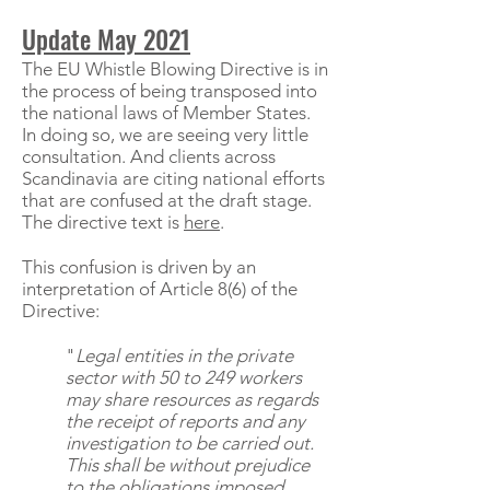
Update May 2021
The EU Whistle Blowing Directive is in
the process of being transposed into
the national laws of Member States.
In doing so, we are seeing very little
consultation. And clients across
Scandinavia are citing national efforts
that are confused at the draft stage.
The directive text is
here
.
This confusion is driven by an
interpretation of Article 8(6) of the
Directive:
"
Legal entities in the private
sector with 50 to 249 workers
may share resources as regards
the receipt of reports and any
investigation to be carried out.
This shall be without prejudice
to the obligations imposed