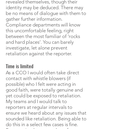
revealed themselves, though their
identity may be deduced. There may
be no means of dialogue with them to
gather further information.
Compliance departments will know
this uncomfortable feeling, right
between the most familiar of ‘rocks
and hard places’. You can barely
investigate, let alone prevent
retaliation against the reporter.
Time is limited
As a CCO I would often take direct
contact with whistle blowers (if
possible) who I felt were acting in
good faith, were totally genuine and
yet could be exposed to retaliation.
My teams and I would talk to
reporters at regular intervals to
ensure we heard about any issues that
sounded like retaliation. Being able to
do this in a select few cases is fine.