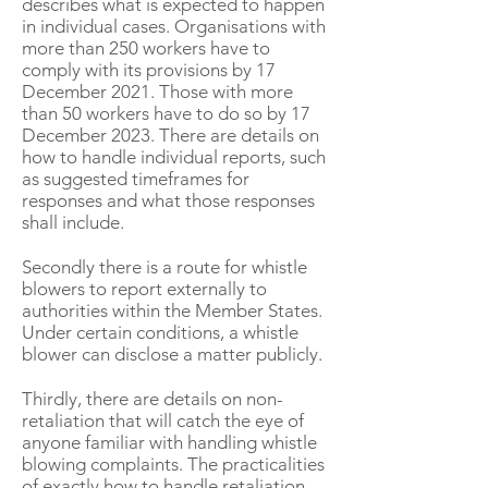
describes what is expected to happen
in individual cases. Organisations with
more than 250 workers have to
comply with its provisions by 17
December 2021. Those with more
than 50 workers have to do so by 17
December 2023. There are details on
how to handle individual reports, such
as suggested timeframes for
responses and what those responses
shall include.
Secondly there is a route for whistle
blowers to report externally to
authorities within the Member States.
Under certain conditions, a whistle
blower can disclose a matter publicly.
Thirdly, there are details on non-
retaliation that will catch the eye of
anyone familiar with handling whistle
blowing complaints. The practicalities
of exactly how to handle retaliation