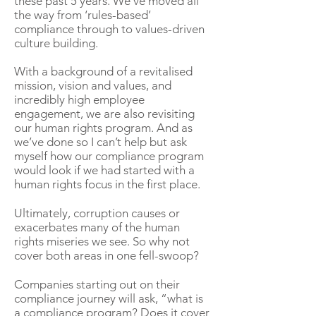
these past 5 years. We’ve moved all
the way from ‘rules-based’
compliance through to values-driven
culture building.
With a background of a revitalised
mission, vision and values, and
incredibly high employee
engagement, we are also revisiting
our human rights program. And as
we’ve done so I can’t help but ask
myself how our compliance program
would look if we had started with a
human rights focus in the first place.
Ultimately, corruption causes or
exacerbates many of the human
rights miseries we see. So why not
cover both areas in one fell-swoop?
Companies starting out on their
compliance journey will ask, “what is
a compliance program? Does it cover