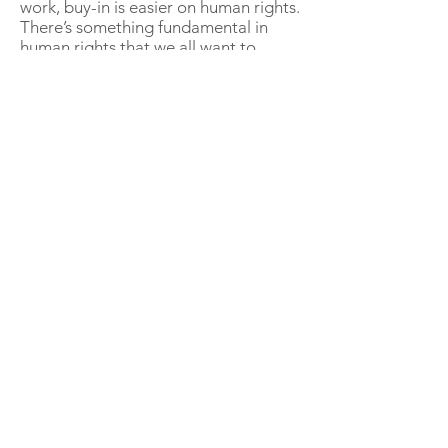
work, buy-in is easier on human rights.
There’s something fundamental in
human rights that we all want to
participate in, and contribute to. I’ve
had extremely senior sales people
volunteer to talk to audiences on
human rights… that hasn’t happened
(yet) on anti-corruption!
The compliance activities and their
outcomes are broadly the same. For
human rights compliance you will
have many of the same activities as
for anti-corruption work - you still
need great tone from the top, policies
& procedures, risk management, due
diligence, contract management, etc.
You still need to master your supply
chain. The difference is how the
compliance activities are positioned
... as human rights work.
That's not to say we should ignore the