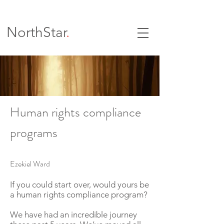
NorthStar
.
Human rights compliance
programs
Ezekiel Ward
If you could start over, would yours be
a human rights compliance program?
We have had an incredible journey