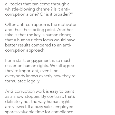
all topics that can come through a
whistle-blowing channel? Is it anti-
corruption alone? Or is it broader?"
Often anti-corruption is the motivator
and thus the starting point. Another
take is that the key is human rights;
that a human rights focus would have
better results compared to an anti-
corruption approach.
For a start, engagement is so much
easier on human rights. We all agree
they’re important, even if not
everybody knows exactly how they're
formulated legally.
Anti-corruption work is easy to paint
as a show-stopper. By contrast, that’s
definitely not the way human rights
are viewed. If a busy sales employee
spares valuable time for compliance