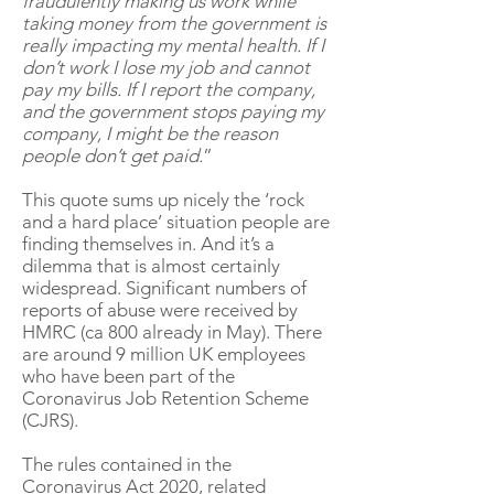
fraudulently making us work while
taking money from the government is
really impacting my mental health. If I
don’t work I lose my job and cannot
pay my bills. If I report the company,
and the government stops paying my
company, I might be the reason
people don’t get paid.
”
This quote sums up nicely the ‘rock
and a hard place’ situation people are
finding themselves in. And it’s a
dilemma that is almost certainly
widespread. Significant numbers of
reports of abuse were received by
HMRC (ca 800 already in May). There
are around 9 million UK employees
who have been part of the
Coronavirus Job Retention Scheme
(CJRS).
The rules contained in the
Coronavirus Act 2020, related