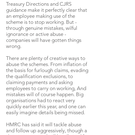
Treasury Directions and CJRS
guidance make it perfectly clear that
an employee making use of the
scheme is to stop working. But -
through genuine mistakes, wilful
ignorance or active abuse -
companies will have gotten things
wrong.
There are plenty of creative ways to
abuse the schemes. From inflation of
the basis for furlough claims, evading
the qualification exclusions, to
claiming payments and asking
employees to carry on working, And
mistakes will of course happen. Big
organisations had to react very
quickly earlier this year, and one can
easily imagine details being missed.
HMRC has said it will tackle abuse
and follow up aggressively, though a