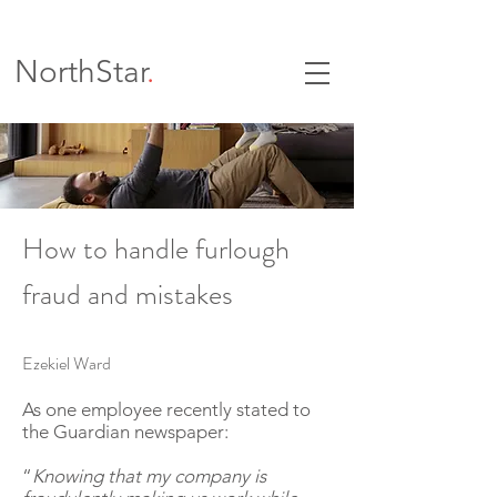
NorthStar
.
How to handle furlough
fraud and mistakes
Ezekiel Ward
As one employee recently stated to
the Guardian newspaper:
“
Knowing that my company is